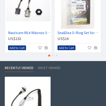
Nauticam M14 Nikonos 5-pin bulkhead with hotshoe connection
Sea&Sea O-Ring Set for Sync Cord/N
US$132
US$14
Add to Cart
Add to Cart
RECENTLY VIEWED
MOST VIEWED