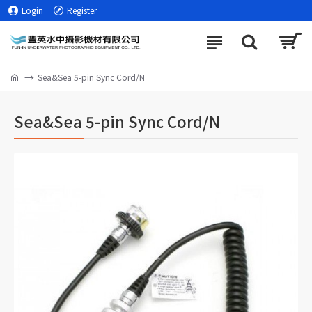
Login
Register
Sea&Sea 5-pin Sync Cord/N
Sea&Sea 5-pin Sync Cord/N