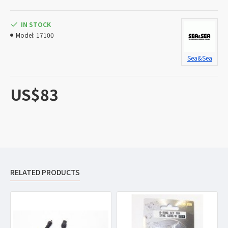
IN STOCK
Model:
17100
Sea&Sea
US$83
RELATED PRODUCTS