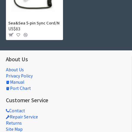
Sea&Sea 5-pin Sync Cord/N
US$83
About Us
About Us
Privacy Policy
Manual
Port Chart
Customer Service
Contact
Repair Service
Returns
Site Map