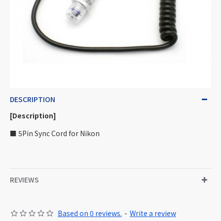
DESCRIPTION
[Description]
■ 5Pin Sync Cord for Nikon
REVIEWS
Based on 0 reviews.
-
Write a review