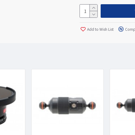
Add to Wish List
Compa