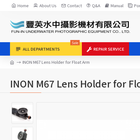
Home
About Us
Contact
Q&A
Manual
Por
Sale
ALL DEPARTMENTS
REPAIR SERVICE
INON M67 Lens Holder for Float Arm
INON M67 Lens Holder for Fl