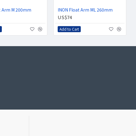
at Arm M 200mm
INON Float Arm ML 260mm
US$74
Add to Cart