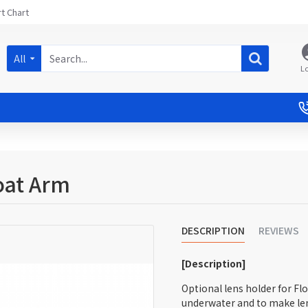
t Chart
All
L
oat Arm
DESCRIPTION
REVIEWS
[Description]
Optional lens holder for Fl
underwater and to make l