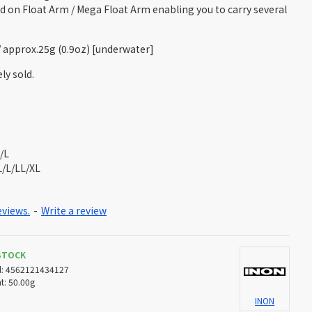
d on Float Arm / Mega Float Arm enabling you to carry several
 / approx.25g (0.9oz) [underwater]
ly sold.
/L
L/L/LL/XL
eviews.
-
Write a review
 STOCK
:
4562121434127
t:
50.00g
INON