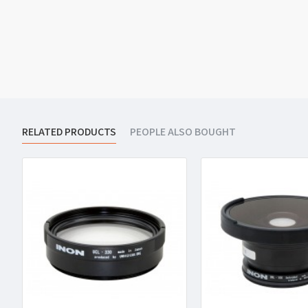
RELATED PRODUCTS
PEOPLE ALSO BOUGHT