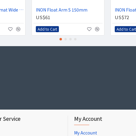
INON UWL-100 Achromat Wide Conversion Lens
INON Float Arm S 150mm
INON Flo
US$61
US$72
Add to Cart
Add to Cart
 Service
My Account
My Account