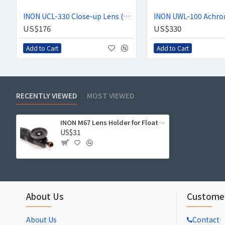
INON UCL-330 Close-up Lens (+3 Diopter)
US$176
US$330
Add to Cart
Add to Cart
RECENTLY VIEWED
MOST VIEWED
INON M67 Lens Holder for Float Arm
US$31
About Us
Customer
About Us
Contact