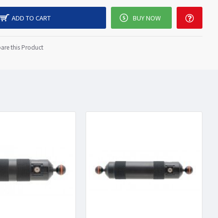
ADD TO CART
BUY NOW
re this Product