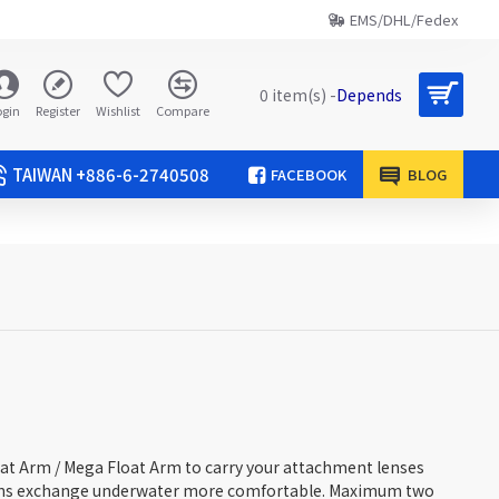
EMS/DHL/Fedex
0 item(s) -
Depends
ogin
Register
Wishlist
Compare
TAIWAN +886-6-2740508
FACEBOOK
BLOG
oat Arm / Mega Float Arm to carry your attachment lenses
ens exchange underwater more comfortable. Maximum two