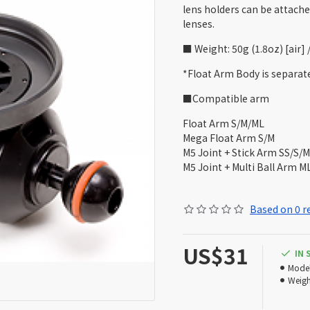
lens holders can be attache
lenses.
■ Weight: 50g (1.8oz) [air]
*Float Arm Body is separate
■Compatible arm
Float Arm S/M/ML
Mega Float Arm S/M
M5 Joint + Stick Arm SS/S/M
M5 Joint + Multi Ball Arm M
Based on 0 r
US$31
IN
Model
Weigh