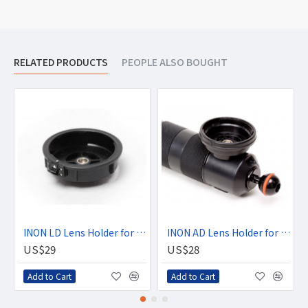
RELATED PRODUCTS
PEOPLE ALSO BOUGHT
INON LD Lens Holder for Float Arm
INON AD Lens Holder for Float Arm
US$29
US$28
Add to Cart
Add to Cart