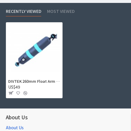
RECENTLY VIEWED
MOST VIEWED
DIVTEK 260mm Float Arm D52-220 (Buoyancy -210g, Removable ball end)
US$49
About Us
About Us