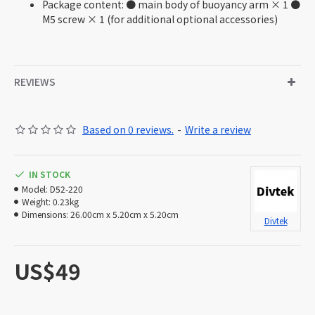
Package content: ● main body of buoyancy arm × 1 ●
M5 screw × 1 (for additional optional accessories)
REVIEWS
Based on 0 reviews.
-
Write a review
IN STOCK
Model:
D52-220
Weight:
0.23kg
Dimensions:
26.00cm x 5.20cm x 5.20cm
Divtek
US$49