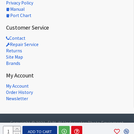
Privacy Policy
Manual
Port Chart
Customer Service
Contact
Repair Service
Returns
Site Map
Brands
My Account
My Account
Order History
Newsletter
Copyright © 2021, FUN-IN Underwater Photo Equipment
Co., Ltd., All Rights Reserved
ADD TO CART