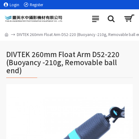
Login
Register
DIVTEK 260mm Float Arm D52-220 (Buoyancy -210g, Removable ball e
DIVTEK 260mm Float Arm D52-220
(Buoyancy -210g, Removable ball
end)