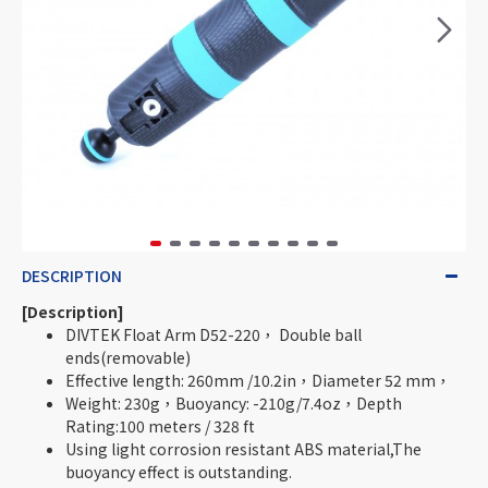
DESCRIPTION
[Description]
DIVTEK Float Arm D52-220， Double ball
ends(removable)
Effective length: 260mm /10.2in，Diameter 52 mm，
Weight: 230g，Buoyancy: -210g/7.4oz，Depth
Rating:100 meters / 328 ft
Using light corrosion resistant ABS material,The
buoyancy effect is outstanding.