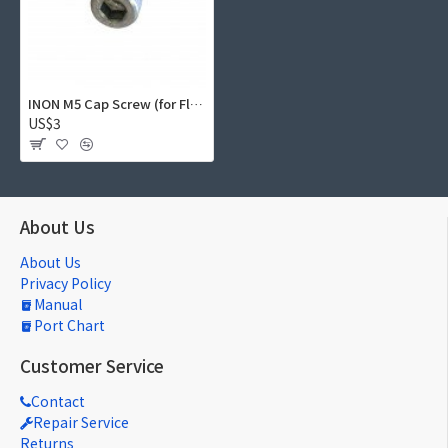
INON M5 Cap Screw (for Float Arm, Magnet Screw for S-2000)
US$3
About Us
About Us
Privacy Policy
Manual
Port Chart
Customer Service
Contact
Repair Service
Returns