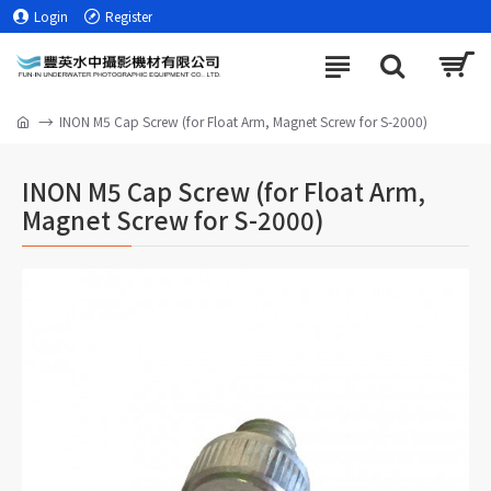
Login
Register
INON M5 Cap Screw (for Float Arm, Magnet Screw for S-2000)
INON M5 Cap Screw (for Float Arm,
Magnet Screw for S-2000)