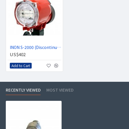
INON S-2000 (Discontinued)
US$402
Add to Cart
RECENTLY VIEWED
MOST VIEWED