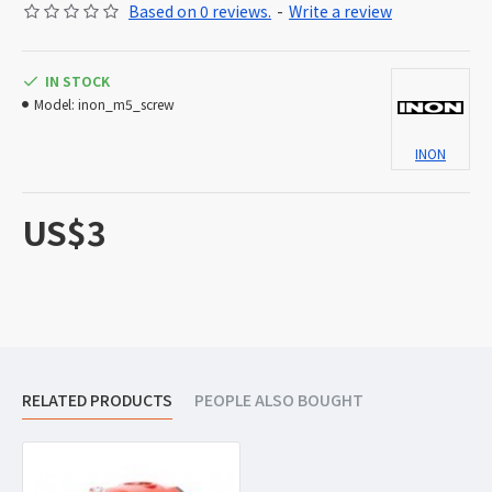
Based on 0 reviews.
-
Write a review
IN STOCK
Model:
inon_m5_screw
INON
US$3
RELATED PRODUCTS
PEOPLE ALSO BOUGHT