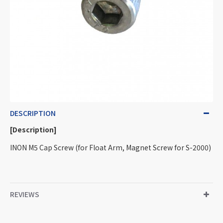
DESCRIPTION
[Description]
INON M5 Cap Screw (for Float Arm, Magnet Screw for S-2000)
REVIEWS