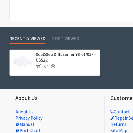
RECENTLY VIEWED
MOST VIEWED
Sea&Sea Diffuser for YS-01/01 SOLIS/03/03 SOLIS #28109
US$22
About Us
Customer
About Us
Contact
Privacy Policy
Repair Se
Manual
Returns
Port Chart
Site Map