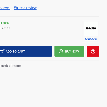
eviews.
-
Write a review
 STOCK
:
28109
Sea&Sea
ADD TO CART
BUY NOW
re this Product