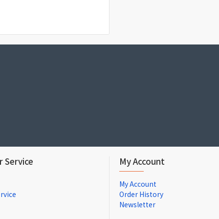
 Service
My Account
My Account
rvice
Order History
Newsletter