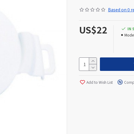
Based on 0 r
US$22
IN
Model
Add to Wish List
Compa