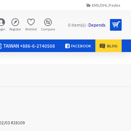
EMS/DHL/Fedex
0 item(s) -
Depends
ogin
Register
Wishlist
Compare
TAIWAN +886-6-2740508
FACEBOOK
BLOG
/02/03 #28109