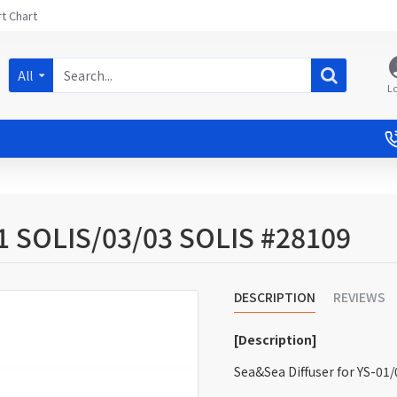
t Chart
All
L
01 SOLIS/03/03 SOLIS #28109
DESCRIPTION
REVIEWS
[Description]
Sea&Sea Diffuser for YS-01