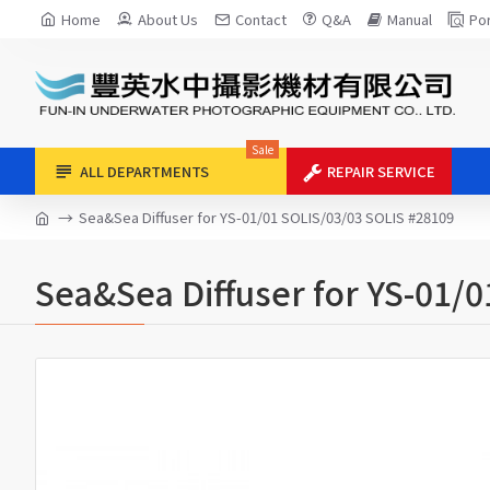
Home
About Us
Contact
Q&A
Manual
Por
Sale
ALL DEPARTMENTS
REPAIR SERVICE
Sea&Sea Diffuser for YS-01/01 SOLIS/03/03 SOLIS #28109
Sea&Sea Diffuser for YS-01/