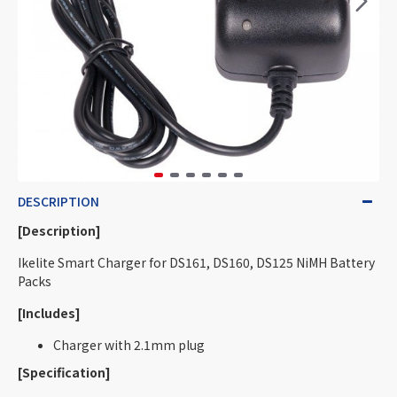
DESCRIPTION
[Description]
Ikelite Smart Charger for DS161, DS160, DS125 NiMH Battery
Packs
[Includes]
Charger with 2.1mm plug
[Specification]