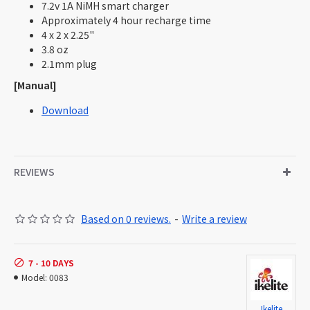
7.2v 1A NiMH smart charger
Approximately 4 hour recharge time
4 x 2 x 2.25"
3.8 oz
2.1mm plug
[Manual]
Download
REVIEWS
Based on 0 reviews.
-
Write a review
7 - 10 DAYS
Model:
0083
Ikelite