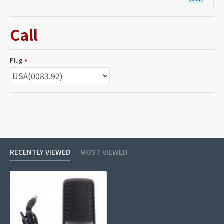
Call
Plug
RECENTLY VIEWED
MOST VIEWED