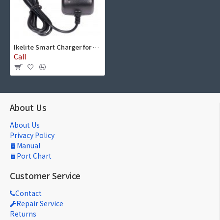
Ikelite Smart Charger for DS161, DS160, DS125 NiMH Battery Packs
Call
About Us
About Us
Privacy Policy
Manual
Port Chart
Customer Service
Contact
Repair Service
Returns