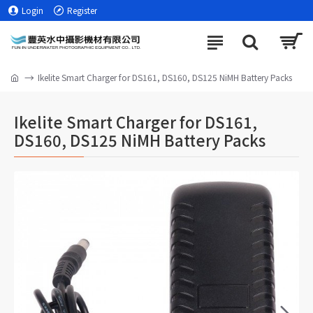
Login
Register
Ikelite Smart Charger for DS161, DS160, DS125 NiMH Battery Packs
Ikelite Smart Charger for DS161,
DS160, DS125 NiMH Battery Packs