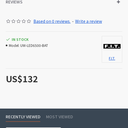
REVIEWS
Based on 0 reviews.
-
Write a review
IN STOCK
Model:
UW-LED6500-BAT
F.I.T.
US$132
RECENTLY VIEWED
MOST VIEWED