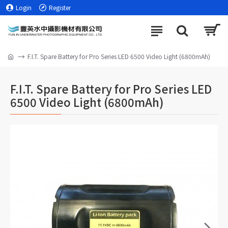
Login
Register
F.I.T. Spare Battery for Pro Series LED 6500 Video Light (6800mAh)
F.I.T. Spare Battery for Pro Series LED
6500 Video Light (6800mAh)