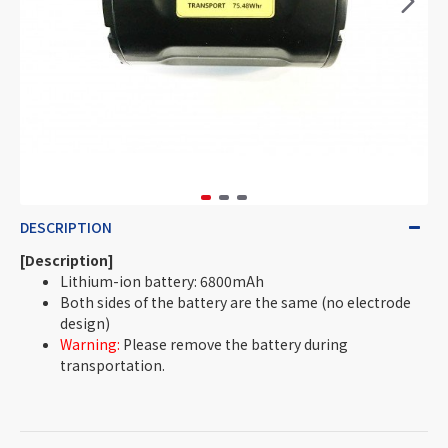
DESCRIPTION
[Description]
Lithium-ion battery: 6800mAh
Both sides of the battery are the same (no electrode
design)
Warning:
Please remove the battery during
transportation.