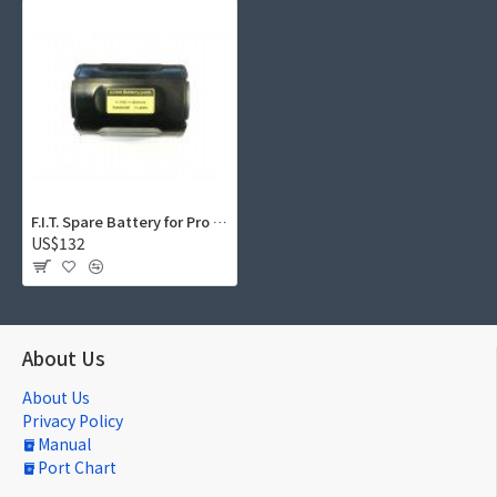
F.I.T. Spare Battery for Pro Series LED 6500 Video Light (6800mAh)
US$132
About Us
About Us
Privacy Policy
Manual
Port Chart