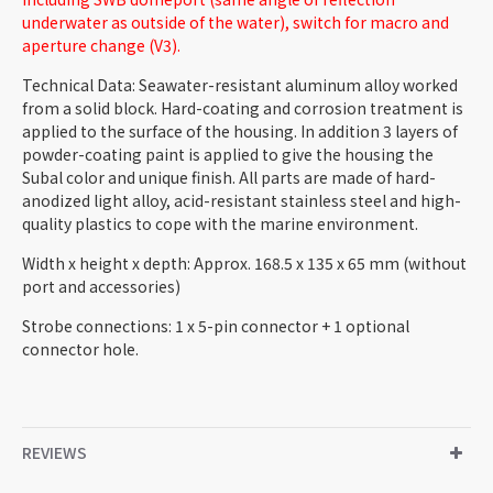
underwater as outside of the water), switch for macro and
aperture change (V3).
Technical Data: Seawater-resistant aluminum alloy worked
from a solid block. Hard-coating and corrosion treatment is
applied to the surface of the housing. In addition 3 layers of
powder-coating paint is applied to give the housing the
Subal color and unique finish. All parts are made of hard-
anodized light alloy, acid-resistant stainless steel and high-
quality plastics to cope with the marine environment.
Width x height x depth: Approx. 168.5 x 135 x 65 mm (without
port and accessories)
Strobe connections: 1 x 5-pin connector + 1 optional
connector hole.
REVIEWS