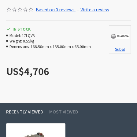
Based on 0 reviews.
-
Write a review
IN STOCK
Model:
17LQV3
Weight:
0.55kg
Dimensions:
168.50mm x 135.00mm x 65.00mm
Subal
US$4,706
RECENTLY VIEWED
MOST VIEWED