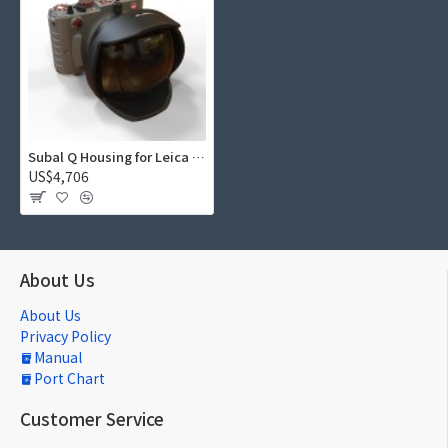
Subal Q Housing for Leica Q V3
US$4,706
About Us
About Us
Privacy Policy
Manual
Port Chart
Customer Service