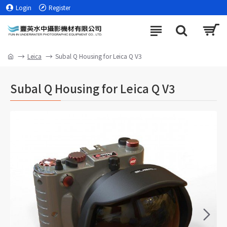
Login
Register
Leica
Subal Q Housing for Leica Q V3
Subal Q Housing for Leica Q V3