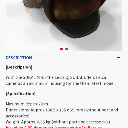
DESCRIPTION
[Description]
With the SUBAL M for the Leica Q, SUBAL offers Leica
cameras an aluminum housing for the their latest model.
[Specification]
Maximum depth: 70 m
Dimensions: Approx.168.5 x 135 x 65 mm (without port and
accessories)
Weight: Approx. 0,55 kg (without port and accessories)
Including SWB domeport (same angle of reflection