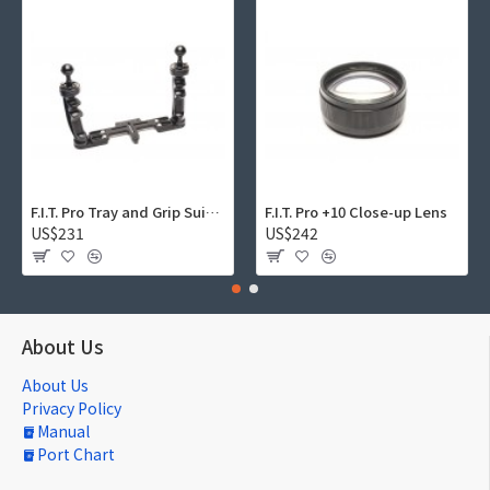
F.I.T. Pro Tray and Grip Suite 01
F.I.T. Pro +10 Close-up Lens
US$231
US$242
About Us
About Us
Privacy Policy
Manual
Port Chart