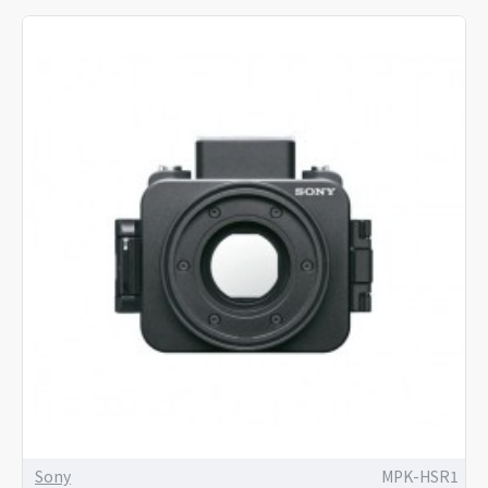
Sony
MPK-HSR1