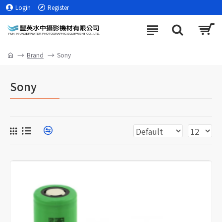
Login
Register
Brand
Sony
Sony