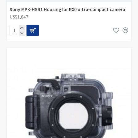
Sony MPK-HSR1 Housing for RX0 ultra-compact camera
US$1,047