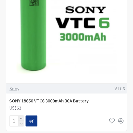
Sony
VTC6
SONY 18650 VTC6 3000mAh 30A Battery
US$63