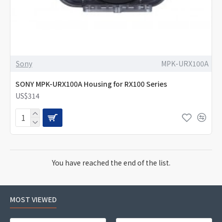
Sony
MPK-URX100A
SONY MPK-URX100A Housing for RX100 Series
US$314
You have reached the end of the list.
MOST VIEWED