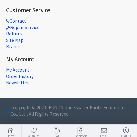
Customer Service
Contact
Repair Service
Returns
Site Map
Brands
My Account
My Account
Order History
Newsletter
Copyright © 2021, FUN-IN Underwater Photo Equipment
Co., Ltd., All Rights Reserved
Home
Wishlist
Blog
Facebook
Email
Call us