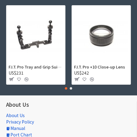
F.I.T. Pro Tray and Grip Suite 01
F.I.T. Pro +10 Close-up Lens
US$231
US$242
About Us
About Us
Privacy Policy
Manual
Port Chart