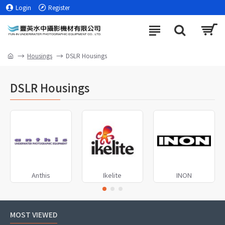
Login
Register
Housings
DSLR Housings
DSLR Housings
Anthis
Ikelite
INON
MOST VIEWED