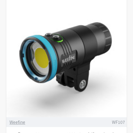
Weefine
WF107