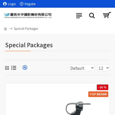
Login
Register
Special Packages
Special Packages
-16 %
TOP BRAND