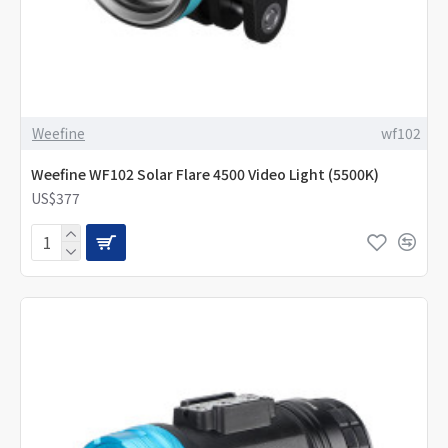
Weefine
wf102
Weefine WF102 Solar Flare 4500 Video Light (5500K)
US$377