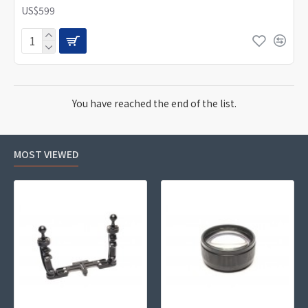
US$599
You have reached the end of the list.
MOST VIEWED