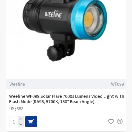
Weefine
WF099
Weefine WF099 Solar Flare 7000s Lumens Video Light with
Flash Mode (RA95, 5700K, 150° Beam Angle)
US$688