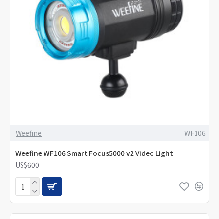
Weefine
WF106
Weefine WF106 Smart Focus5000 v2 Video Light
US$600