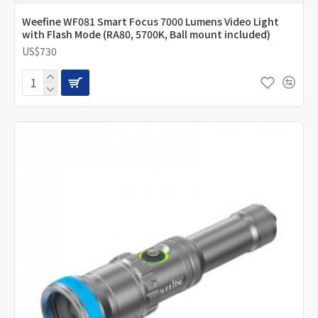
Weefine WF081 Smart Focus 7000 Lumens Video Light
with Flash Mode (RA80, 5700K, Ball mount included)
US$730