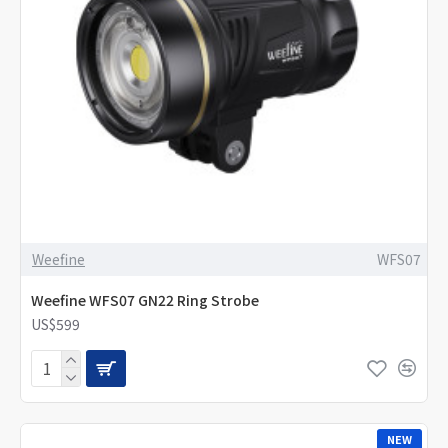
Weefine
WFS07
Weefine WFS07 GN22 Ring Strobe
US$599
NEW