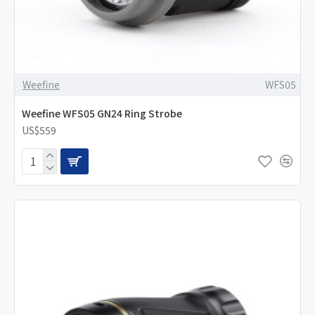
Weefine
WFS05
Weefine WFS05 GN24 Ring Strobe
US$559