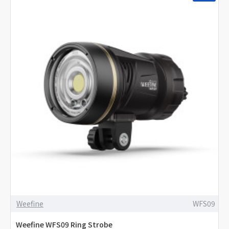
Weefine
WFS09
Weefine WFS09 Ring Strobe