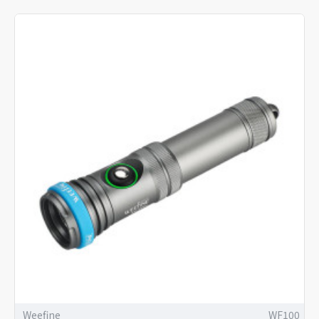
Weefine
WF100