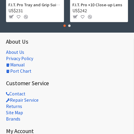
F.I.T. Pro Tray and Grip Suite 01
F.I.T. Pro +10 Close-up Lens
US$231
US$242
About Us
About Us
Privacy Policy
Manual
Port Chart
Customer Service
Contact
Repair Service
Returns
Site Map
Brands
My Account