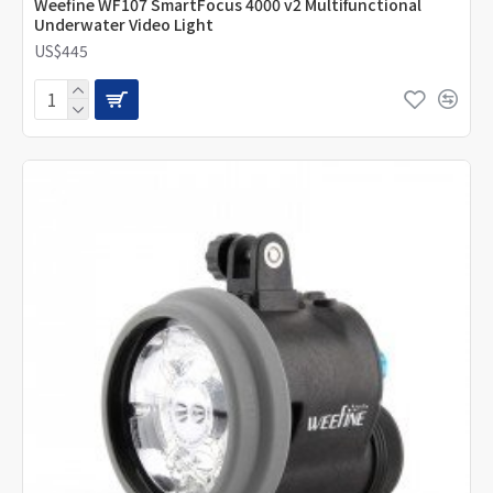
Weefine WF107 SmartFocus 4000 v2 Multifunctional
Underwater Video Light
US$445