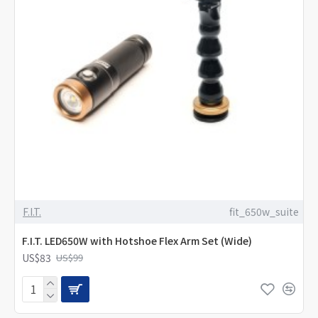
F.I.T.
fit_650w_suite
F.I.T. LED650W with Hotshoe Flex Arm Set (Wide)
US$83
US$99