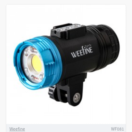
Weefine
WF081