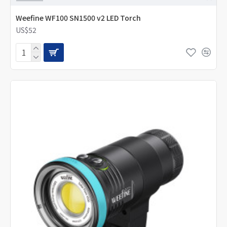
Weefine WF100 SN1500 v2 LED Torch
US$52