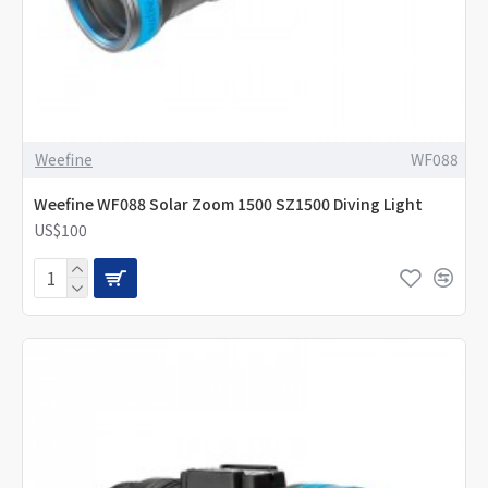
Weefine
WF088
Weefine WF088 Solar Zoom 1500 SZ1500 Diving Light
US$100