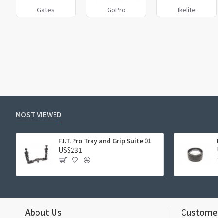
Gates
GoPro
Ikelite
MOST VIEWED
F.I.T. Pro Tray and Grip Suite 01
US$231
About Us
Customer