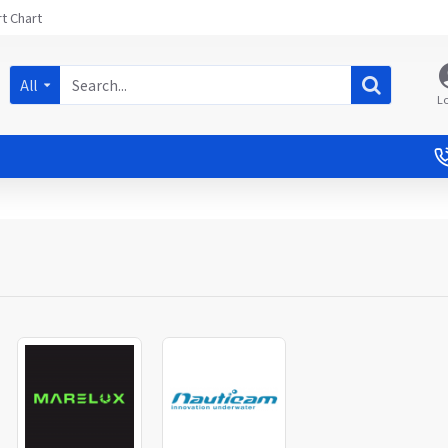
t Chart
All
L