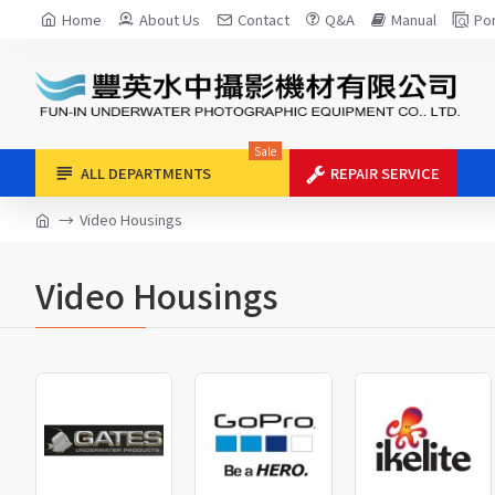
Home
About Us
Contact
Q&A
Manual
Por
Sale
ALL DEPARTMENTS
REPAIR SERVICE
Video Housings
Video Housings