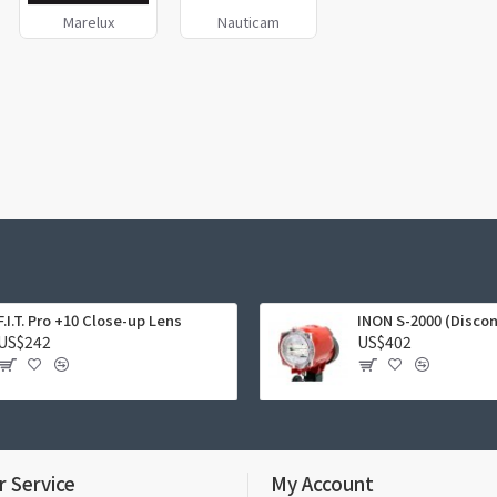
Marelux
Nauticam
F.I.T. Pro +10 Close-up Lens
INON S-2000 (Disco
US$242
US$402
 Service
My Account