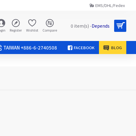
EMS/DHL/Fedex
0 item(s) -
Depends
ogin
Register
Wishlist
Compare
TAIWAN +886-6-2740508
FACEBOOK
BLOG