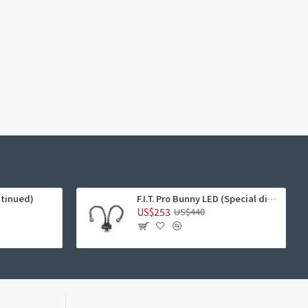
ntinued)
F.I.T. Pro Bunny LED (Special discount)
US$253
US$440