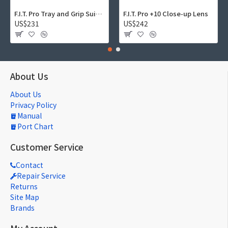
F.I.T. Pro Tray and Grip Suite 01
F.I.T. Pro +10 Close-up Lens
US$231
US$242
About Us
About Us
Privacy Policy
Manual
Port Chart
Customer Service
Contact
Repair Service
Returns
Site Map
Brands