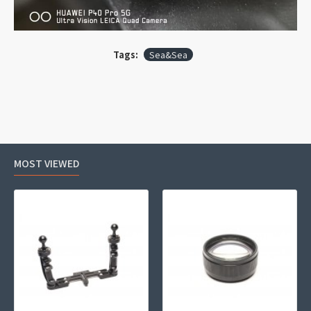
Tags:
Sea&Sea
MOST VIEWED