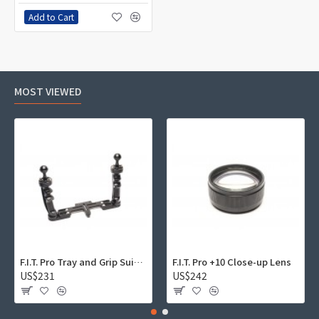
Add to Cart
MOST VIEWED
F.I.T. Pro Tray and Grip Suite 01
F.I.T. Pro +10 Close-up Lens
US$231
US$242