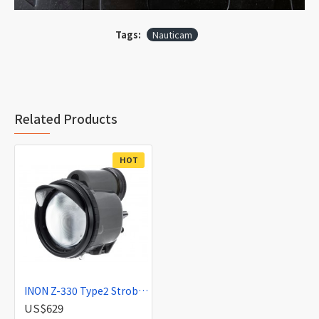
Tags:
Nauticam
Related Products
HOT
INON Z-330 Type2 Strobe (Discontinued)
US$629