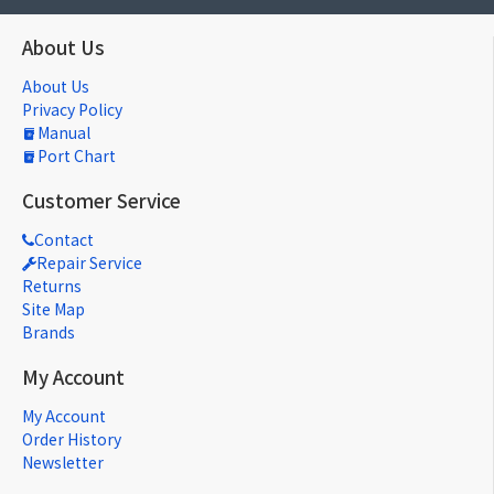
About Us
About Us
Privacy Policy
Manual
Port Chart
Customer Service
Contact
Repair Service
Returns
Site Map
Brands
My Account
My Account
Order History
Newsletter