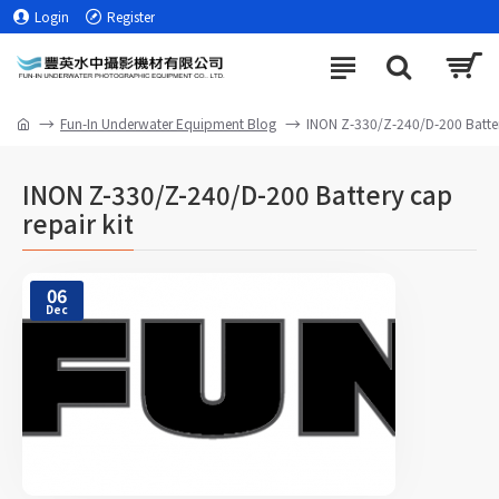
Login
Register
Fun-In Underwater Equipment Blog
INON Z-330/Z-240/D-200 Battery
INON Z-330/Z-240/D-200 Battery cap
repair kit
06
Dec