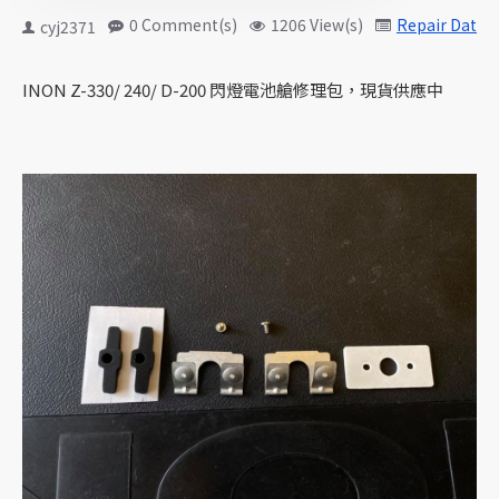
0 Comment(s)
1206 View(s)
Repair Data
cyj2371
INON Z-330/ 240/ D-200 閃燈電池艙修理包，現貨供應中