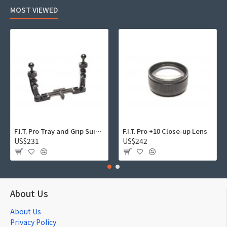
MOST VIEWED
F.I.T. Pro Tray and Grip Suite 01
F.I.T. Pro +10 Close-up Lens
US$231
US$242
About Us
About Us
Privacy Policy