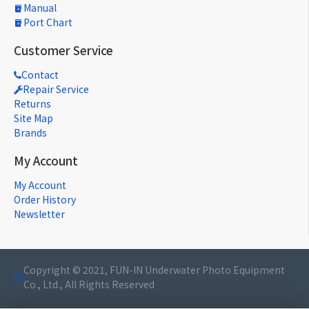
Manual
Port Chart
Customer Service
Contact
Repair Service
Returns
Site Map
Brands
My Account
My Account
Order History
Newsletter
Copyright © 2021, FUN-IN Underwater Photo Equipment
Co., Ltd., All Rights Reserved