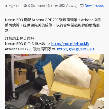
0 Comment(s)
852 View(s)
New Products
cyj2371
Nexus 5D3 搭配 Athena OPD200 玻璃鏡頭罩。Athena採用
蔡司鏡片，提供最完美的成像，以符合專業攝影師的嚴格要
求。
詳情請上豐英官網
Nexus 5D3 鋁合金防水殼 =>
http://goo.gl/eHucMV
Athena OPD 200 玻璃鏡頭罩 =>
http://goo.gl/r1W6YH