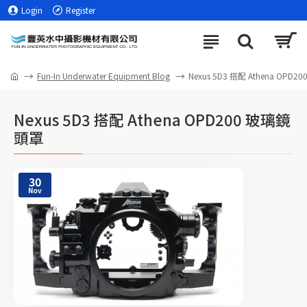
Login
Register
Fun-In Underwater Equipment Blog
Nexus 5D3 搭配 Athena OPD
Nexus 5D3 搭配 Athena OPD200 玻璃鏡
頭罩
30
Nov