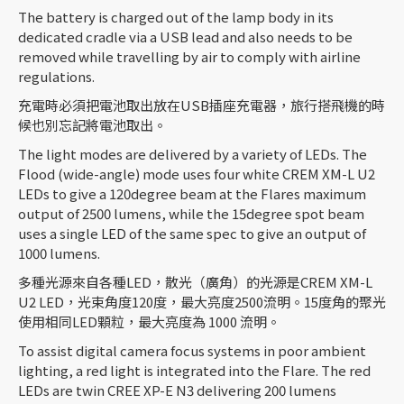
The battery is charged out of the lamp body in its
dedicated cradle via a USB lead and also needs to be
removed while travelling by air to comply with airline
regulations.
充電時必須把電池取出放在USB插座充電器，旅行搭飛機的時
候也別忘記將電池取出。
The light modes are delivered by a variety of LEDs. The
Flood (wide-angle) mode uses four white CREM XM-L U2
LEDs to give a 120degree beam at the Flares maximum
output of 2500 lumens, while the 15degree spot beam
uses a single LED of the same spec to give an output of
1000 lumens.
多種光源來自各種LED，散光（廣角）的光源是CREM XM-L
U2 LED，光束角度120度，最大亮度2500流明。15度角的聚光
使用相同LED顆粒，最大亮度為 1000 流明。
To assist digital camera focus systems in poor ambient
lighting, a red light is integrated into the Flare. The red
LEDs are twin CREE XP-E N3 delivering 200 lumens