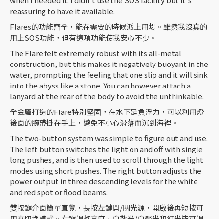
when I needed it. I didn't use the SOS facility but it's
reassuring to have it available.
Flares的功能齊全，能在需要的時候派上用場。雖然我沒真的
用上SOS功能，但有這項功能使我安心不少。
The Flare felt extremely robust with its all-metal
construction, but this makes it negatively buoyant in the
water, prompting the feeling that one slip and it will sink
into the abyss like a stone. You can however attach a
lanyard at the rear of the body to avoid the unthinkable.
全金屬打造的Flare特別堅固，在水下是負浮力，可以利用燈
後面的腕帶掛在手上，避免不小心滑落而沉到海裡。
The two-button system was simple to figure out and use.
The left button switches the light on and off with single
long pushes, and is then used to scroll through the light
modes using short pushes. The right button adjusts the
power output in three descending levels for the white
and red spot or flood beams.
雙按鍵介面簡單直覺，長按左鍵開/關光源，開啟後再短按可
用來切換模式。右鍵調整亮度，白散光/白聚光和紅光皆可調