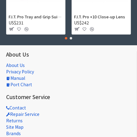
F.I.T. Pro Tray and Grip Suite 01
F.I.T. Pro +10 Close-up Lens
US$231
US$242
About Us
About Us
Privacy Policy
Manual
Port Chart
Customer Service
Contact
Repair Service
Returns
Site Map
Brands