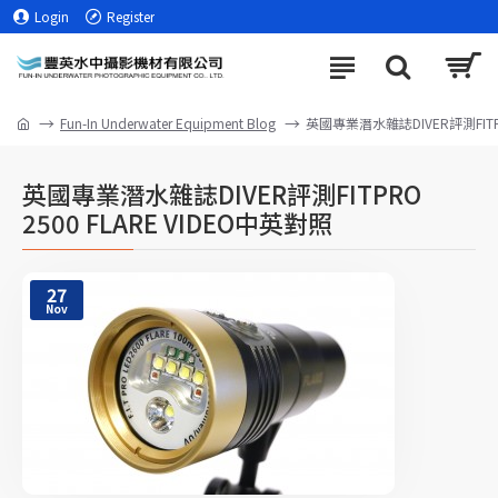
Login
Register
Fun-In Underwater Equipment Blog
英國專業潛水雜誌DIVER評測FITPR
英國專業潛水雜誌DIVER評測FITPRO
2500 FLARE VIDEO中英對照
27
Nov