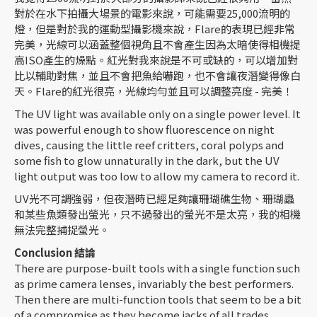
對於在水下拍攝大場景的電影來說，可能需要25,000流明的
燈，但是對於我的運動型攝影機來說，Flare的表現已經非常
完美，光線可以涵蓋整個視角且不會產生因為太暗使得相機提
高ISO產生的燥點。紅光對我來說是不可或缺的，可以增加對
比以輔助對焦，並且不會把魚給嚇跑，也不會讓夜潛變得像白
天。Flare的紅光很亮，光線均勻並且可以調整亮度 - 完美！
The UV light was available only on a single power level. It
was powerful enough to show fluorescence on night
dives, causing the little reef critters, coral polyps and
some fish to glow unnaturally in the dark, but the UV
light output was too low to allow my camera to record it.
UV光不可調強弱，但夜潛時已經足夠讓珊瑚礁生物、珊瑚蟲
和某些魚類發出螢光，只不過發出的螢光不是太亮，我的相機
無法完整捕捉螢光。
Conclusion
結論
There are purpose-built tools with a single function such
as prime camera lenses, invariably the best performers.
Then there are multi-function tools that seem to be a bit
of a compromise as they become jacks of all trades.