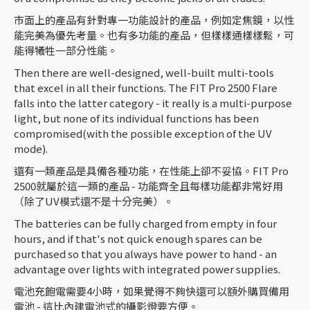
市面上的產品有針對專一功能設計的產品，例如定焦鏡，以性
能完美為優先考量。也有多功能的產品，但樣樣通樣樣鬆，可
能得犧牲一部分性能。
Then there are well-designed, well-built multi-tools
that excel in all their functions. The FIT Pro 2500 Flare
falls into the latter category - it really is a multi-purpose
light, but none of its individual functions has been
compromised(with the possible exception of the UV
mode).
還有一類產品是具備各種功能，在性能上卻不妥協。FIT Pro
2500就屬於這一類的產品 - 功能齊全且每樣功能都非常好用
（除了UV模式還不是十分完美）。
The batteries can be fully charged from empty in four
hours, and if that's not quick enough spares can be
purchased so that you always have power to hand - an
advantage over lights with integrated power supplies.
電池充飽電需要4小時，如果覺得不夠快還可以額外購買備用
電池 - 這比內建電池式的攝影燈要方便。