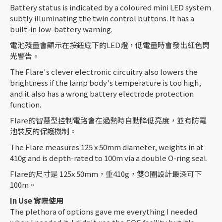
Battery status is indicated by a coloured mini LED system
subtly illuminating the twin control buttons. It has a
built-in low-battery warning.
電池殘量會顯示在按鈕底下的LED燈，低電量時會發出紅色閃
光警告。
The Flare's clever electronic circuitry also lowers the
brightness if the lamp body's temperature is too high,
and it also has a wrong battery electrode protection
function.
Flare的智慧型控制電路會在過熱時自動降低亮度，並有防電
池裝反的保護機制。
The Flare measures 125 x 50mm diameter, weights in at
410g and is depth-rated to 100m via a double O-ring seal.
Flare的尺寸是 125x 50mm，重410g，雙O圈設計最深可下
100m。
In Use
實際使用
The plethora of options gave me everything I needed