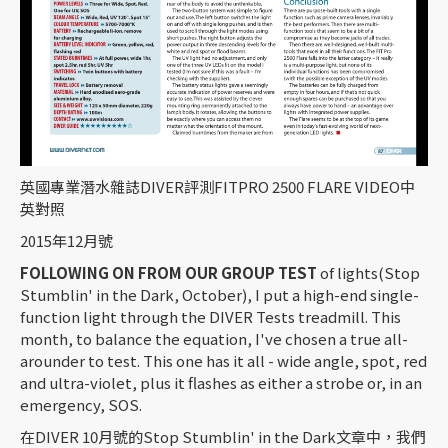
英國專業潛水雜誌DIVER評測FITPRO 2500 FLARE VIDEO中
英對照
2015年12月號
FOLLOWING ON FROM OUR GROUP TEST
of lights(Stop
Stumblin' in the Dark, October), I put a high-end single-
function light through the DIVER Tests treadmill. This
month, to balance the equation, I've chosen a true all-
arounder to test. This one has it all - wide angle, spot, red
and ultra-violet, plus it flashes as either a strobe or, in an
emergency, SOS.
在DIVER 10月號的Stop Stumblin' in the Dark文章中，我們