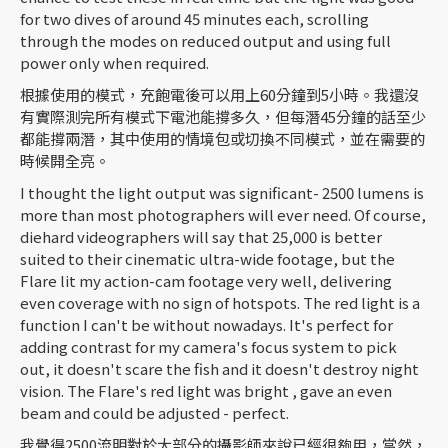
for two dives of around 45 minutes each, scrolling
through the modes on reduced output and using full
power only when required.
根據使用的模式，充飽電後可以用上60分鐘到5小時。我還沒
有實際測完所有模式下電池能撐多久，但每潛45分鐘的話至少
都能撐兩潛，其中使用的情境包或切換不同模式，並在需要的
時候開全亮。
I thought the light output was significant- 2500 lumens is
more than most photographers will ever need. Of course,
diehard videographers will say that 25,000 is better
suited to their cinematic ultra-wide footage, but the
Flare lit my action-cam footage very well, delivering
even coverage with no sign of hotspots. The red light is a
function I can't be without nowadays. It's perfect for
adding contrast for my camera's focus system to pick
out, it doesn't scare the fish and it doesn't destroy night
vision. The Flare's red light was bright , gave an even
beam and could be adjusted - perfect.
我覺得2500流明對於大部分的攝影師來說已經很夠用，當然，