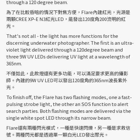
through a 120 degree beam.
為了在比較昏暗的情況下對焦方便，Flare內建紅光，光源是
兩顆CREE XP-E N3紅光LED，能發出120度角200流明的紅
光。
That's not all - the light has more functions for the
discerning underwater photographer. The first is an ultra-
violet light delivered through a 120degree beam and
three 9W UV LEDs delivering UV light at a wavelength of
365nm.
不僅如此，此款燈還有更多功能，可以滿足要求更高的攝影
師。內建的9W UV LED可以發出120度角的365nm波長紫外
光。
To finish off, the Flare has two flashing modes, one a fast-
pulsing strobe light, the other an SOS function to alert
search parties. Both flashing modes are delivered via the
single white spot LED through its narrow beam.
Flare還有兩種閃光模式，一種是快速閃爍，另一種是求救信
號。兩種閃光都是透過單一顆白光LED發出聚光。