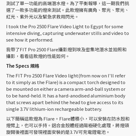
測試了單一功能的高端潛水燈。為了平衡報導，這一期我們挑
選了一款多功能的燈來測試。此款燈擁有廣角、聚光、聚光、
紅光、紫外光以及緊急求救用閃光。
I took the Pro 2500 Flare Video Light to Egypt for some
intensive diving, capturing underwater stills and video to
see how it performed.
我帶了FIT Pro 2500 Flare攝影燈到埃及密集地潛水並拍照和
攝影，看看這款燈的性能如何。
The Specs
規格
The FIT Pro 2500 Flare Video light(from now on I'll refer
to it simply as the Flare) is a compact torch designed to
be mounted on either a camera arm-and-ball system or
to be hand-held. It has a hard-anodised aluminium body
that screws apart behind the head to give access to its
single 3.7V lithium-ion rechargeable battery.
以下簡稱這款燈為 Flare。Flare體積小，可以安裝在防水殼和
燈臂上，也可以手持。鋁合金殼體經過陽極硬化處理，將燈頭
旋開後裡面可發現裡面安裝的是3.7V可充電鋰電池。