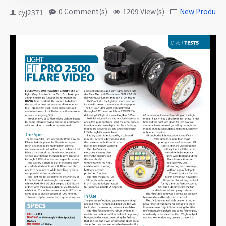
0 Comment(s)
1209 View(s)
New Products
cyj2371