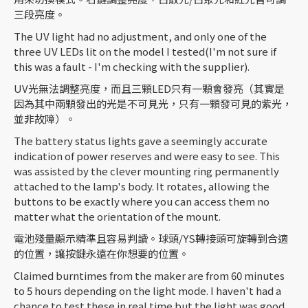
三段亮度。
The UV light had no adjustment, and only one of the
three UV LEDs lit on the model I tested(I'm not sure if
this was a fault - I'm checking with the supplier).
UV光無法調整亮度，而且三顆LED只有一顆會發亮（其實是
因為其中兩顆發出的光是不可見光，只有一顆發可見的紫光，
並非故障）。
The battery status lights gave a seemingly accurate
indication of power reserves and were easy to see. This
was assisted by the clever mounting ring permanently
attached to the lamp's body. It rotates, allowing the
buttons to be exactly where you can access them no
matter what the orientation of the mount.
電池殘量顯示精準且容易判讀。球頭/YS轉接頭可旋轉到合適
的位置，讓按鍵永遠在你想要的位置。
Claimed burntimes from the maker are from 60 minutes
to 5 hours depending on the light mode. I haven't had a
chance to test these in real time but the light was good