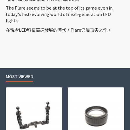
The Flare seems to be at the top of its game even in
today's fast-evolving world of next-generation LED
lights.
在現今LED科技高速發展的時代，Flare仍屬頂尖之作。
MOST VIEWED