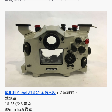
奧地利 Subal A7 鋁合金防水殼
+ 金屬旋鈕。
鏡頭罩：
16-35 f/2.8 廣角
80mm f/2.8 微距