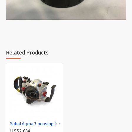
Related Products
Subal Alpha 7 housing for Sony Alpha 7 r and s (A7)
US$2,684