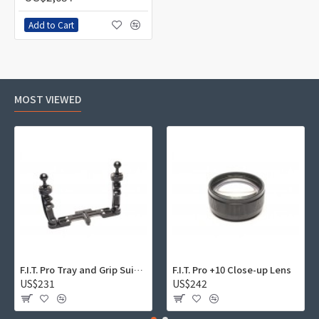
Add to Cart
MOST VIEWED
F.I.T. Pro Tray and Grip Suite 01
F.I.T. Pro +10 Close-up Lens
US$231
US$242