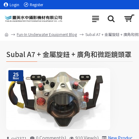
Login
Register
Fun-In Underwater Equipment Blog
Subal A7 + 金屬旋鈕 + 廣角
Subal A7 + 金屬旋鈕 + 廣角和微距鏡頭罩
25
Nov
0 Comment(s)
910 View(s)
New Products
cyj2371