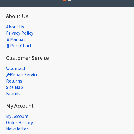
About Us
About Us
Privacy Policy
Manual
Port Chart
Customer Service
Contact
Repair Service
Returns
Site Map
Brands
My Account
My Account
Order History
Newsletter