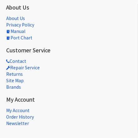
About Us
About Us
Privacy Policy
Manual
Port Chart
Customer Service
Contact
Repair Service
Returns
Site Map
Brands
My Account
My Account
Order History
Newsletter