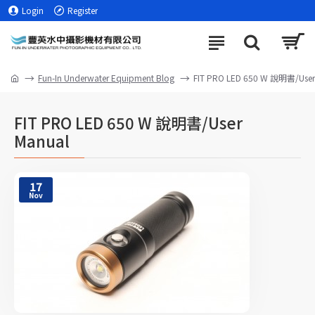
Login
Register
Fun-In Underwater Equipment Blog
FIT PRO LED 650 W 說明書/User
FIT PRO LED 650 W 說明書/User
Manual
17
Nov