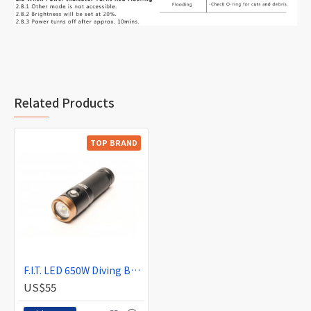
Related Products
TOP BRAND
F.I.T. LED 650W Diving Backup Light (Wide)
US$55