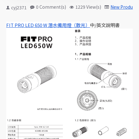
0 Comment(s)
1229 View(s)
New Products
cyj2371
FIT PRO LED 650 W 潛水備用燈（散光）
中/英文說明書