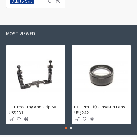
Add to Cart
MOST VIEWED
F.I.T. Pro Tray and Grip Suite 01
F.I.T. Pro +10 Close-up Lens
US$231
US$242